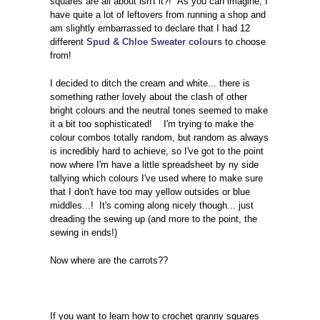
squares are all about isn't it?! As you can imagine, I
have quite a lot of leftovers from running a shop and
am slightly embarrassed to declare that I had 12
different
Spud & Chloe Sweater colours
to choose
from!
I decided to ditch the cream and white... there is
something rather lovely about the clash of other
bright colours and the neutral tones seemed to make
it a bit too sophisticated! I'm trying to make the
colour combos totally random, but random as always
is incredibly hard to achieve, so I've got to the point
now where I'm have a little spreadsheet by ny side
tallying which colours I've used where to make sure
that I don't have too may yellow outsides or blue
middles...! It's coming along nicely though... just
dreading the sewing up (and more to the point, the
sewing in ends!)
Now where are the carrots??
If you want to learn how to crochet granny squares