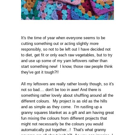
It's the time of year when everyone seems to be
cutting something out or acting slightly more
responsibly, so not to be left out I have decided not
to diet, get fit or only each raw vegetables, but to try
and use up some of my yarn leftovers rather than
start something new! I know, those raw people think
they've got it tough?!!
All my leftovers are really rather lovely though, so it's
not so bad.... don't be too in awe! And there is
something rather lovely about shuffling around all the
different colours. My project is as old as the hills
and as simple as they come. I'm rustling up a
granny squares blanket as a gift and am having great
fun mixing the colours from different projects that
might not necessarily be the colours you would
automatically put together...! That's what granny