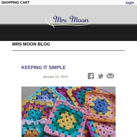
SHOPPING CART
login
Skip to
MRS MOON BLOG
main
content
KEEPING IT SIMPLE
Date:
January 10, 2014
Tags: