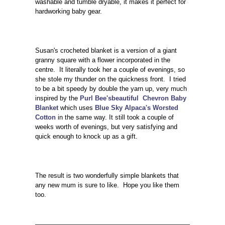
washable and tumble dryable, it makes it perfect for
hardworking baby gear.
Susan's crocheted blanket is a version of a giant
granny square with a flower incorporated in the
centre. It literally took her a couple of evenings, so
she stole my thunder on the quickness front. I tried
to be a bit speedy by double the yarn up, very much
inspired by the
Purl Bee'sbeautiful Chevron Baby
Blanket
which uses
Blue Sky Alpaca's Worsted
Cotton
in the same way. It still took a couple of
weeks worth of evenings, but very satisfying and
quick enough to knock up as a gift.
The result is two wonderfully simple blankets that
any new mum is sure to like. Hope you like them
too.