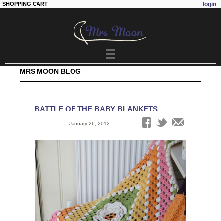
SHOPPING CART
login
Skip to
main
content
MRS MOON BLOG
BATTLE OF THE BABY BLANKETS
Date:
January 26, 2012
Tags: