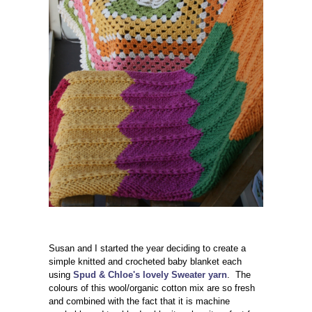
Susan and I started the year deciding to create a
simple knitted and crocheted baby blanket each
using
Spud & Chloe's lovely Sweater yarn
. The
colours of this wool/organic cotton mix are so fresh
and combined with the fact that it is machine