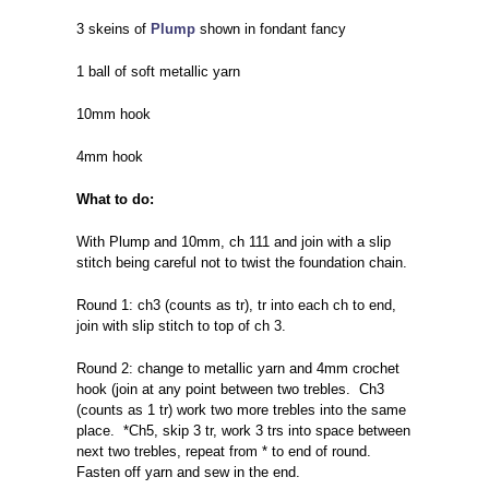
3 skeins of
Plump
shown in fondant fancy
1 ball of soft metallic yarn
10mm hook
4mm hook
What to do:
With Plump and 10mm, ch 111 and join with a slip
stitch being careful not to twist the foundation chain.
Round 1: ch3 (counts as tr), tr into each ch to end,
join with slip stitch to top of ch 3.
Round 2: change to metallic yarn and 4mm crochet
hook (join at any point between two trebles. Ch3
(counts as 1 tr) work two more trebles into the same
place. *Ch5, skip 3 tr, work 3 trs into space between
next two trebles, repeat from * to end of round.
Fasten off yarn and sew in the end.