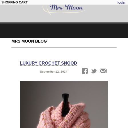
SHOPPING CART
login
Skip to
MRS MOON BLOG
main
content
LUXURY CROCHET SNOOD
Date:
September 12, 2014
Tags: