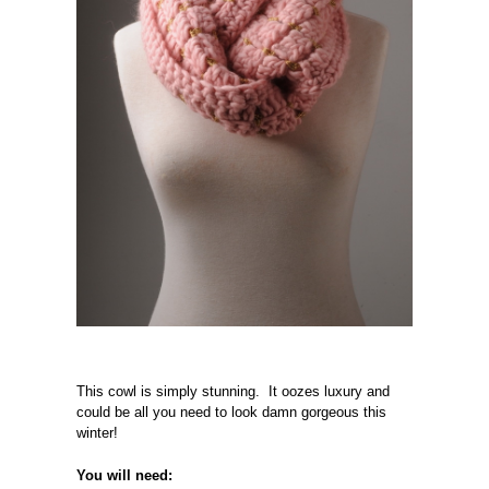
This cowl is simply stunning. It oozes luxury and
could be all you need to look damn gorgeous this
winter!
You will need: