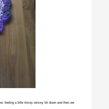
r, feeling a little tincey wincey bit down and then we