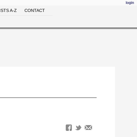
login
STS A-Z
CONTACT