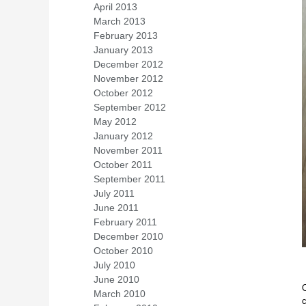
April 2013
(1)
March 2013
(1)
February 2013
(2)
January 2013
(1)
December 2012
(2)
November 2012
(4)
October 2012
(4)
September 2012
(1)
May 2012
(1)
January 2012
(1)
November 2011
(1)
October 2011
(1)
September 2011
(1)
July 2011
(1)
June 2011
(1)
February 2011
(1)
December 2010
(1)
October 2010
(1)
July 2010
(2)
June 2010
(2)
O
March 2010
(2)
c