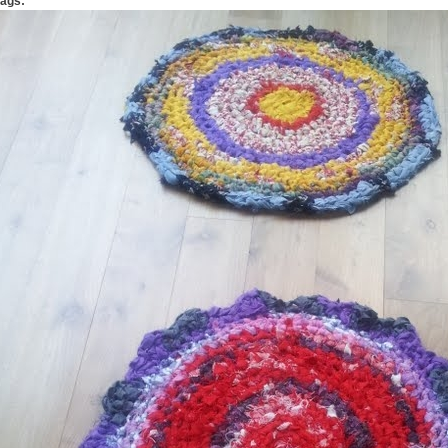
Tags: