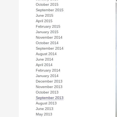
October 2015
(1)
September 2015
(3)
June 2015
(1)
April 2015
(1)
February 2015
(1)
January 2015
(2)
November 2014
(1)
October 2014
(1)
September 2014
(5)
August 2014
(2)
June 2014
(2)
April 2014
(3)
February 2014
(4)
January 2014
(1)
December 2013
(1)
November 2013
(5)
October 2013
(2)
September 2013
(1)
August 2013
(1)
June 2013
(4)
May 2013
(2)