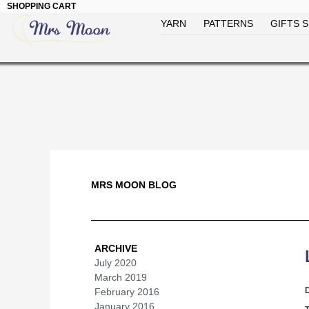
SHOPPING CART
YARN
PATTERNS
GIFTS S
MRS MOON BLOG
ARCHIVE
July 2020
(1)
March 2019
(1)
February 2016
(1)
January 2016
(1)