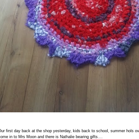
ur first day back at the shop yesterday, kids back to school, summer hols ove
ome in to Mrs Moon and there is Nathalie bearing gifts....