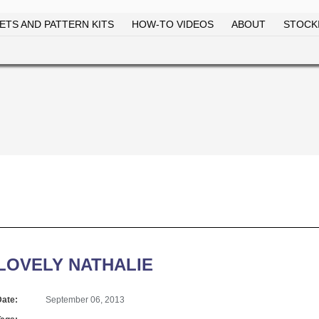
ETS AND PATTERN KITS
HOW-TO VIDEOS
ABOUT
STOCKI
Skip to
main
content
LOVELY NATHALIE
Date:
September 06, 2013