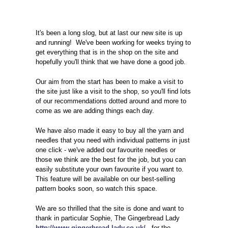
It's been a long slog, but at last our new site is up
and running! We've been working for weeks trying to
get everything that is in the shop on the site and
hopefully you'll think that we have done a good job.
Our aim from the start has been to make a visit to
the site just like a visit to the shop, so you'll find lots
of our recommendations dotted around and more to
come as we are adding things each day.
We have also made it easy to buy all the yarn and
needles that you need with individual patterns in just
one click - we've added our favourite needles or
those we think are the best for the job, but you can
easily substitute your own favourite if you want to.
This feature will be available on our best-selling
pattern books soon, so watch this space.
We are so thrilled that the site is done and want to
thank in particular Sophie, The Gingerbread Lady
http://www.gingerbread-lady.co.uk/
, for the