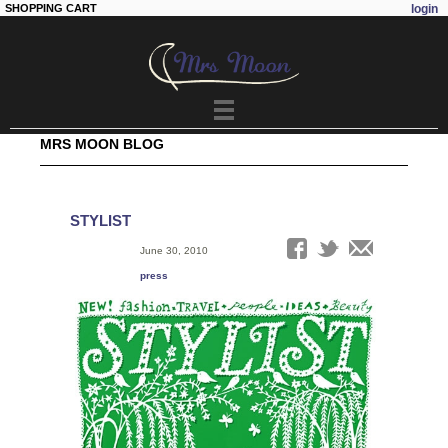
SHOPPING CART
login
Skip to
main
content
MRS MOON BLOG
STYLIST
Date:
June 30, 2010
Tags:
press