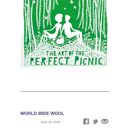
WORLD WIDE WOOL
Date:
June 19, 2010
Tags: