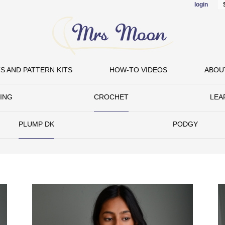
login
Skip to
main
content
S AND PATTERN KITS
HOW-TO VIDEOS
ABOU
TING
CROCHET
LEA
PLUMP DK
PODGY