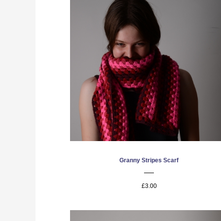
Granny Stripes Scarf
£3.00