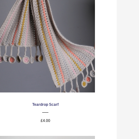
Teardrop Scarf
£4.00