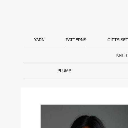
YARN
PATTERNS
GIFTS SET
KNIT
PLUMP