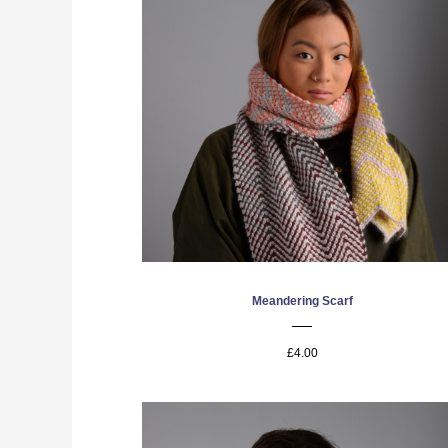
Meandering Scarf
£4.00