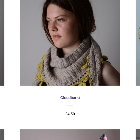
Cloudburst
£4.50