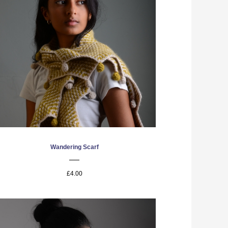
Wandering Scarf
£4.00