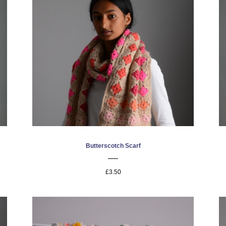
Butterscotch Scarf
£3.50