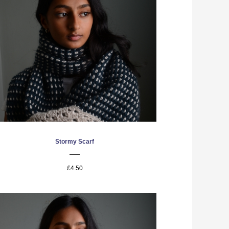
Stormy Scarf
£4.50