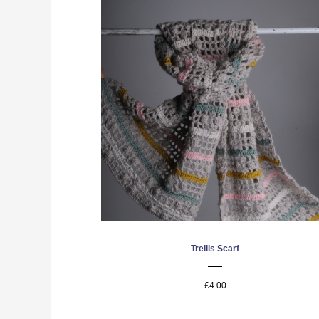
Trellis Scarf
£4.00