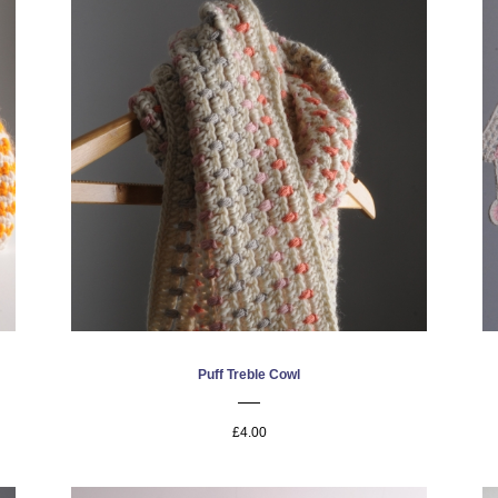
Puff Treble Cowl
£4.00