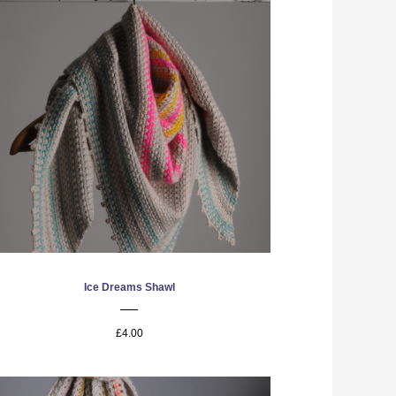
Ice Dreams Shawl
£4.00