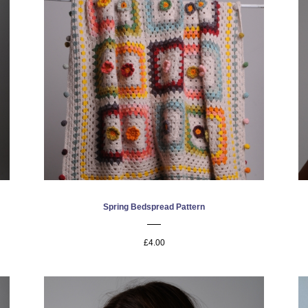
Spring Bedspread Pattern
£4.00