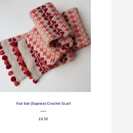
Fair Isle (Suprise) Crochet Scarf
£4.50