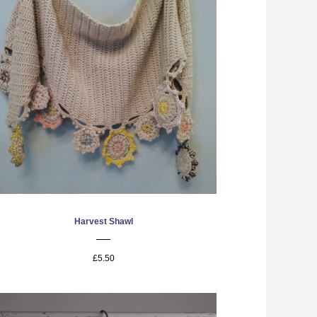
Harvest Shawl
£5.50