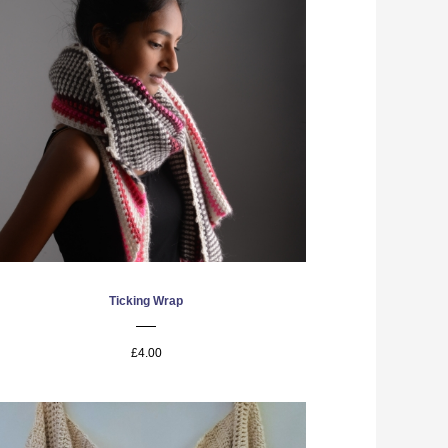
Ticking Wrap
£4.00