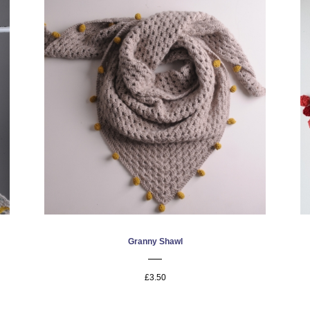
Granny Shawl
£3.50