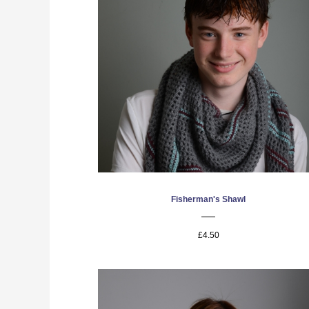
Fisherman's Shawl
£4.50