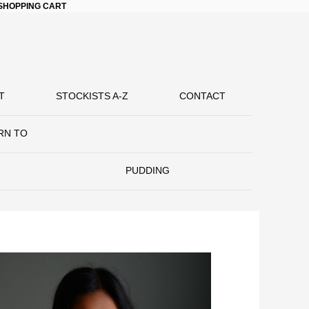
SHOPPING CART
T
STOCKISTS A-Z
CONTACT
RN TO
PUDDING