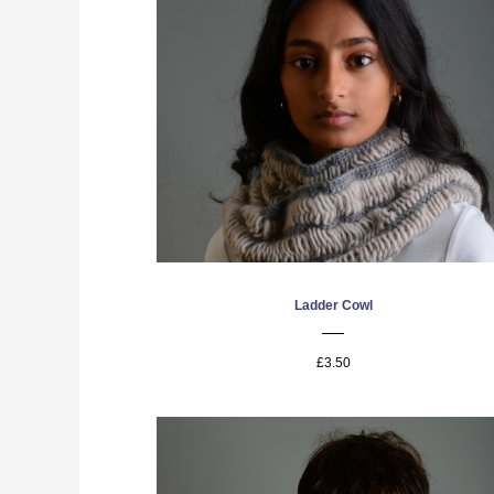
Ladder Cowl
£3.50