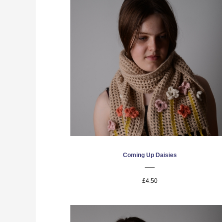
Coming Up Daisies
£4.50