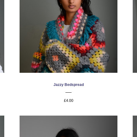
Jazzy Bedspread
£4.00