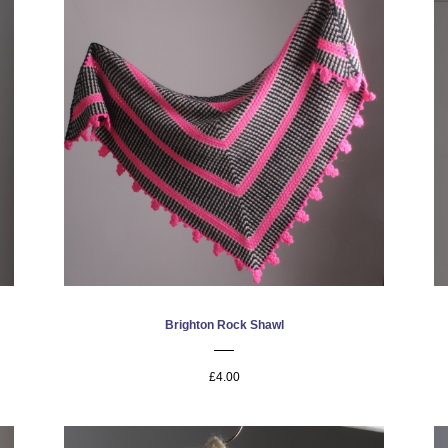
Brighton Rock Shawl
£4.00