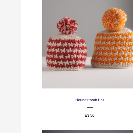
Houndstooth Hat
£3.50