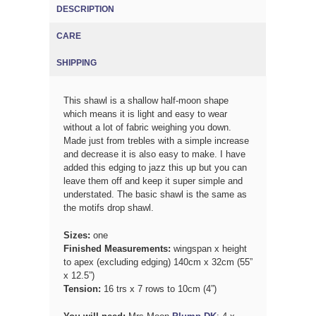
DESCRIPTION
(ACTIVE TAB)
CARE
SHIPPING
This shawl is a shallow half-moon shape
which means it is light and easy to wear
without a lot of fabric weighing you down.
Made just from trebles with a simple increase
and decrease it is also easy to make. I have
added this edging to jazz this up but you can
leave them off and keep it super simple and
understated. The basic shawl is the same as
the motifs drop shawl.
Sizes
:
one
Finished Measurements:
wingspan x height
to apex (excluding edging) 140cm x 32cm (55”
x 12.5”)
Tension:
16
trs x 7 rows to 10cm (4”)