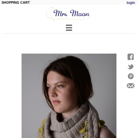
SHOPPING CART
login
Skip to
main
content