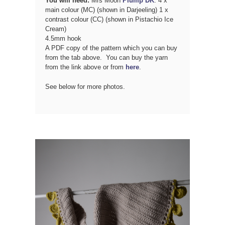
You will need:
Mrs Moon
Plump DK
: 4 x
main colour (MC) (shown in Darjeeling) 1 x
contrast colour (CC) (shown in Pistachio Ice
Cream)
4.5mm hook
A PDF copy of the pattern which you can buy
from the tab above. You can buy the yarn
from the link above or from
here
.
See below for more photos.