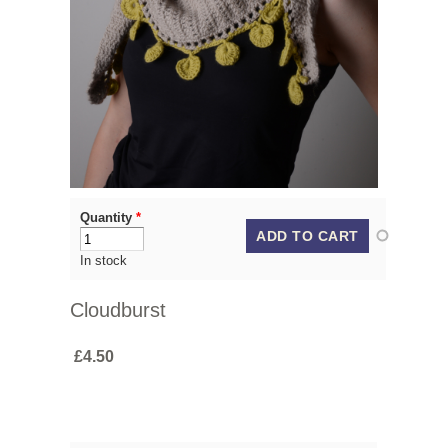
Quantity
*
In stock
Cloudburst
£4.50