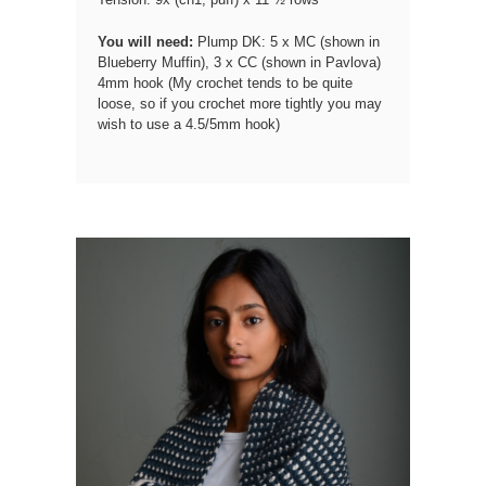
You will need:
Plump DK: 5 x MC (shown in
Blueberry Muffin), 3 x CC (shown in Pavlova)
4mm hook (My crochet tends to be quite
loose, so if you crochet more tightly you may
wish to use a 4.5/5mm hook)