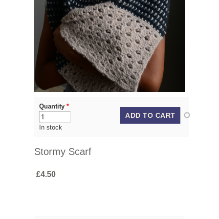
Quantity
*
In stock
Stormy Scarf
£4.50