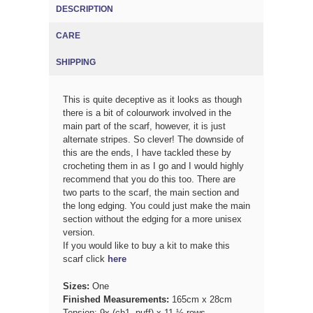
DESCRIPTION
(ACTIVE TAB)
CARE
SHIPPING
This is quite deceptive as it looks as though
there is a bit of colourwork involved in the
main part of the scarf, however, it is just
alternate stripes. So clever! The downside of
this are the ends, I have tackled these by
crocheting them in as I go and I would highly
recommend that you do this too. There are
two parts to the scarf, the main section and
the long edging. You could just make the main
section without the edging for a more unisex
version.
If you would like to buy a kit to make this
scarf click
here
Sizes:
One
Finished Measurements:
165cm x 28cm
Tension: 9x (ch1, puff) x 11 ½ rows