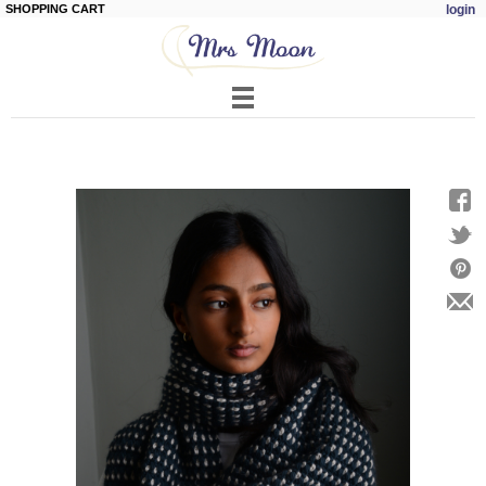
SHOPPING CART
login
Skip to
main
content