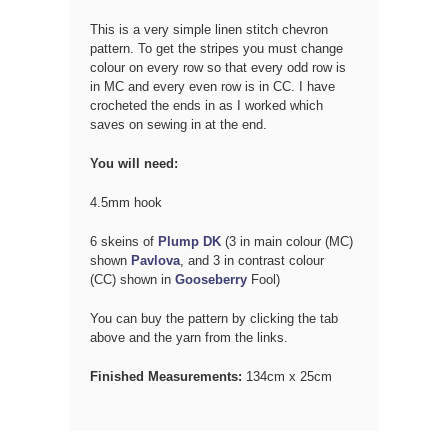
This is a very simple linen stitch chevron
pattern. To get the stripes you must change
colour on
every row so that every odd row is
in MC and every even row is in CC. I have
crocheted the ends in as I worked which
saves on sewing in at the end.
You will need:
4.5mm hook
6 skeins of
Plump DK
(3 in main colour (MC)
shown
Pavlova
, and 3 in contrast colour
(CC)
shown in
Gooseberry
Fool)
You can buy the pattern by clicking the tab
above and the yarn from the links.
Finished Measurements:
134cm x 25cm