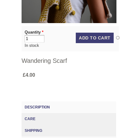
Quantity
*
In stock
Wandering Scarf
£4.00
DESCRIPTION
(ACTIVE TAB)
CARE
SHIPPING