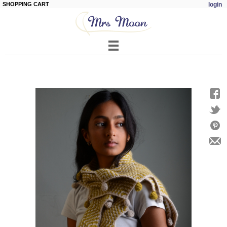
SHOPPING CART
login
Skip to
main
content