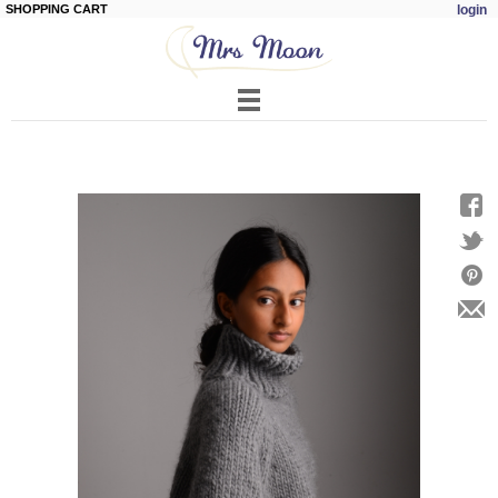
SHOPPING CART
login
Skip to
main
content