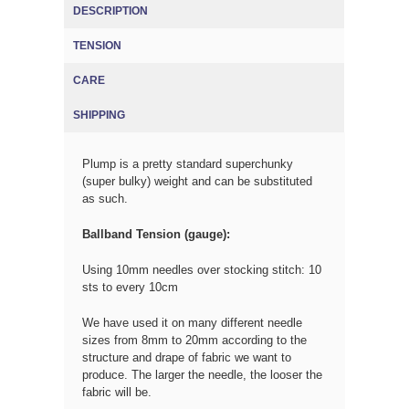
DESCRIPTION
TENSION
(ACTIVE TAB)
CARE
SHIPPING
Plump is a pretty standard superchunky
(super bulky) weight and can be substituted
as such.
Ballband Tension (gauge):
Using 10mm needles over stocking stitch: 10
sts to every 10cm
We have used it on many different needle
sizes from 8mm to 20mm according to the
structure and drape of fabric we want to
produce. The larger the needle, the looser the
fabric will be.