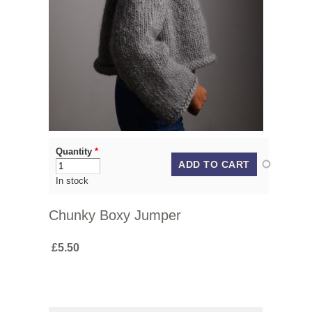
Quantity
*
In stock
Chunky Boxy Jumper
£5.50