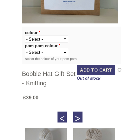
colour
*
pom pom colour
*
select the colour of your pom pom
Bobble Hat Gift Set
Out of stock
- Knitting
£39.00
<
>