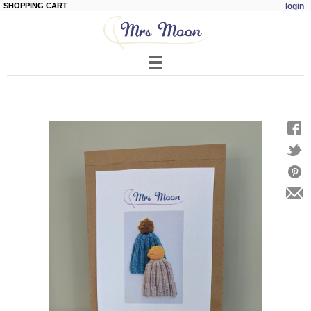
SHOPPING CART
login
Skip to
main
content