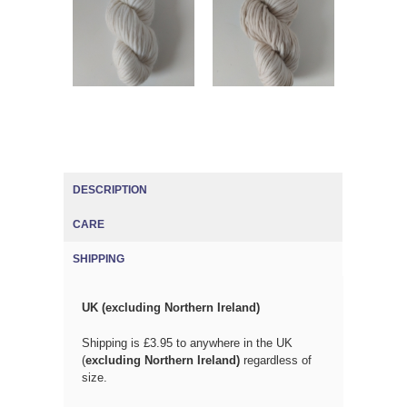
DESCRIPTION
CARE
SHIPPING
(ACTIVE TAB)
UK (excluding Northern Ireland)
Shipping is £3.95 to anywhere in the UK
(
excluding Northern Ireland)
regardless of
size.