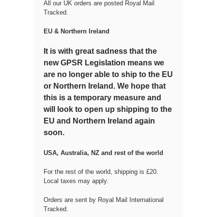
All our UK orders are posted Royal Mail
Tracked.
EU & Northern Ireland
It is with great sadness that the
new GPSR Legislation means we
are no longer able to ship to the EU
or Northern Ireland. We hope that
this is a temporary measure and
will look to open up shipping to the
EU and Northern Ireland again
soon.
USA, Australia, NZ and rest of the world
For the rest of the world, shipping is £20.
Local taxes may apply.
Orders are sent by Royal Mail International
Tracked.