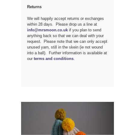
Returns
We will happily accept returns or exchanges
within 28 days. Please drop us a line at
info@mrsmoon.co.uk
if you plan to send
anything back so that we can deal with your
request. Please note that we can only accept
unused yarn, still in the skein (ie not wound
into a ball). Further information is available at
our
terms and conditions
.