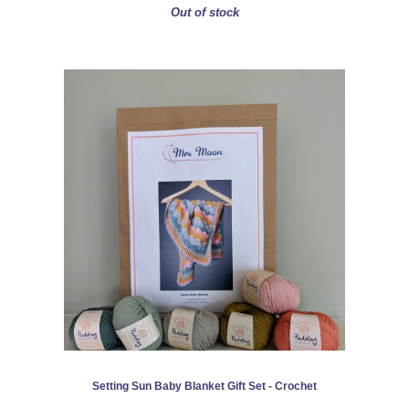
Out of stock
Setting Sun Baby Blanket Gift Set - Crochet