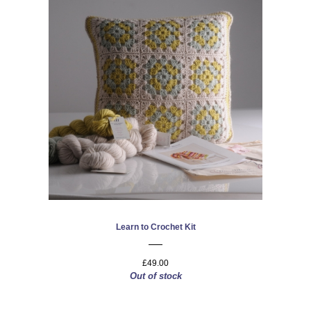
Learn to Crochet Kit
£49.00
Out of stock