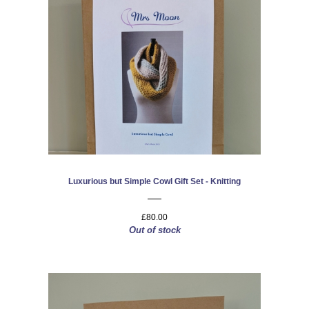
Luxurious but Simple Cowl Gift Set - Knitting
£80.00
Out of stock