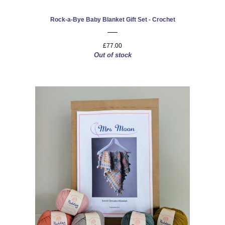
Rock-a-Bye Baby Blanket Gift Set - Crochet
£77.00
Out of stock