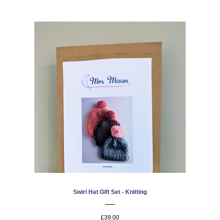
Swirl Hat Gift Set - Knitting
£39.00