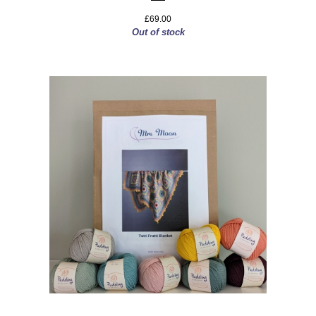
£69.00
Out of stock