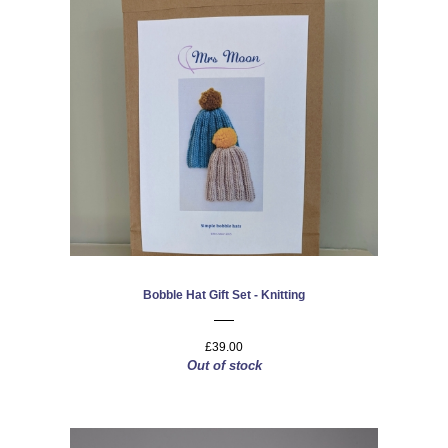
Bobble Hat Gift Set - Knitting
£39.00
Out of stock