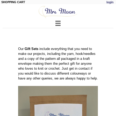
SHOPPING CART
login
Skip to
main
content
Our
Gift Sets
include everything that you need to
make our projects, including the yarn, hook/needles
and a copy of the pattern all packaged in a kraft
envelope making them the perfect gift for anyone
who loves to knit or crochet. Just get in contact if
you would like to discuss different colourways or
have any other queries, we are always happy to help.