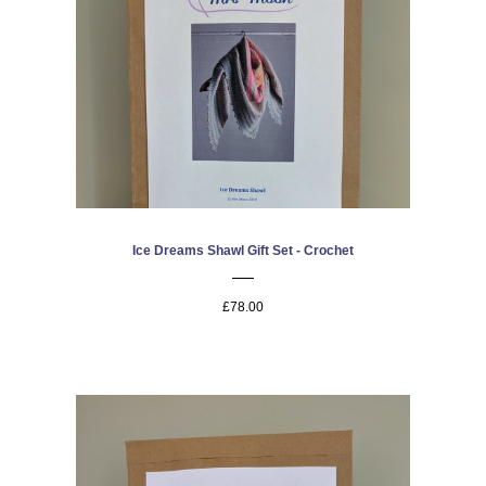
Ice Dreams Shawl Gift Set - Crochet
£78.00