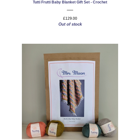
Tutti Frutti Baby Blanket Gift Set - Crochet
£129.00
Out of stock