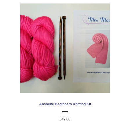
Absolute Beginners Knitting Kit
£49.00