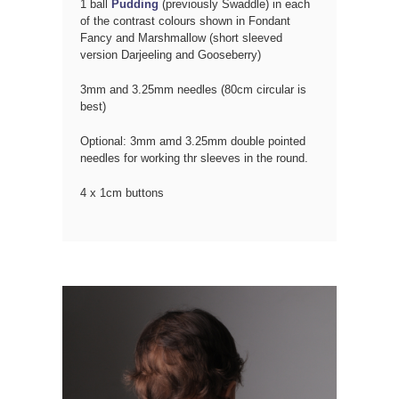
1 ball
Pudding
(previously Swaddle) in each
of the contrast colours shown in Fondant
Fancy and Marshmallow (short sleeved
version Darjeeling and Gooseberry)
3mm and 3.25mm needles (80cm circular is
best)
Optional: 3mm amd 3.25mm double pointed
needles for working thr sleeves in the round.
4 x 1cm buttons