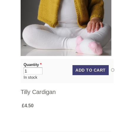
Quantity
*
In stock
Tilly Cardigan
£4.50