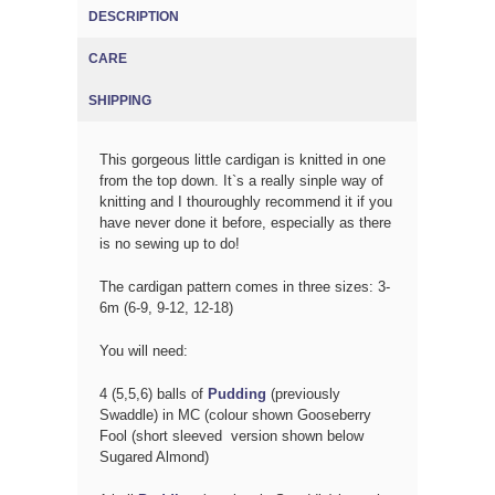
DESCRIPTION
(ACTIVE TAB)
CARE
SHIPPING
This gorgeous little cardigan is knitted in one
from the top down. It`s a really sinple way of
knitting and I thouroughly recommend it if you
have never done it before, especially as there
is no sewing up to do!
The cardigan pattern comes in three sizes: 3-
6m (6-9, 9-12, 12-18)
You will need:
4 (5,5,6) balls of
Pudding
(previously
Swaddle) in MC (colour shown Gooseberry
Fool (short sleeved version shown below
Sugared Almond)