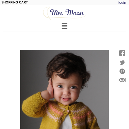
SHOPPING CART
login
Skip to
main
content