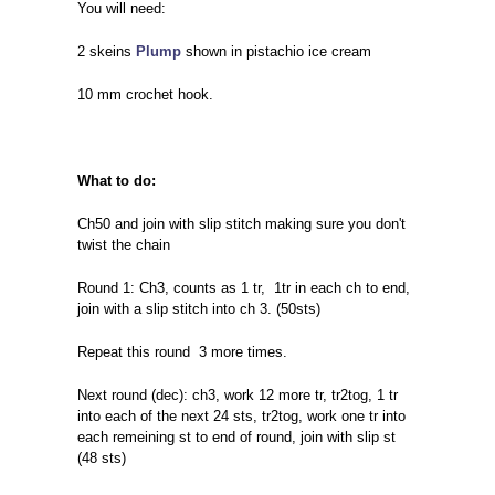
You will need:
2 skeins
Plump
shown in pistachio ice cream
10 mm crochet hook.
What to do:
Ch50 and join with slip stitch making sure you don't
twist the chain
Round 1: Ch3, counts as 1 tr, 1tr in each ch to end,
join with a slip stitch into ch 3. (50sts)
Repeat this round 3 more times.
Next round (dec): ch3, work 12 more tr, tr2tog, 1 tr
into each of the next 24 sts, tr2tog, work one tr into
each remeining st to end of round, join with slip st
(48 sts)