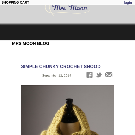
SHOPPING CART
login
Skip to
MRS MOON BLOG
main
content
SIMPLE CHUNKY CROCHET SNOOD
Date:
September 12, 2014
Tags: