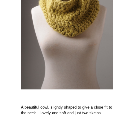
A beautiful cowl, slightly shaped to give a close fit to
the neck. Lovely and soft and just two skeins.