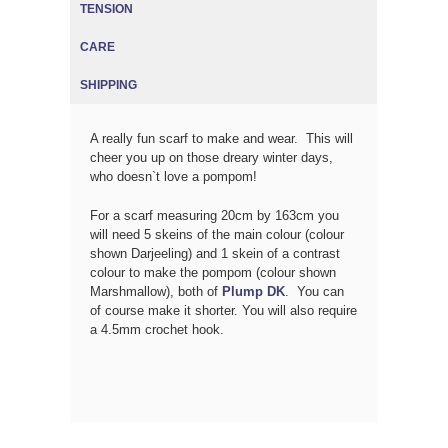
TENSION
CARE
SHIPPING
A really fun scarf to make and wear. This will
cheer you up on those dreary winter days,
who doesn`t love a pompom!
For a scarf measuring 20cm by 163cm you
will need 5 skeins of the main colour (colour
shown Darjeeling) and 1 skein of a contrast
colour to make the pompom (colour shown
Marshmallow), both of
Plump DK
. You can
of course make it shorter. You will also require
a 4.5mm crochet hook.