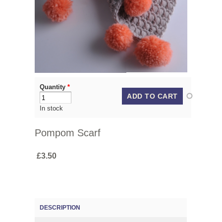
Quantity
*
In stock
Pompom Scarf
£3.50
DESCRIPTION
(ACTIVE TAB)