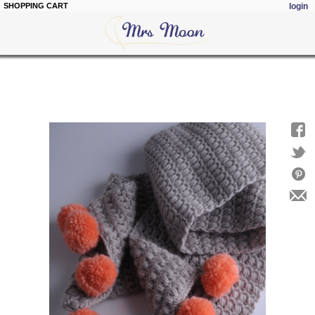
SHOPPING CART
login
Skip to
main
content